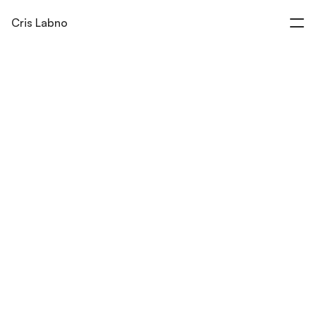
Cris Labno
Product Films & Brand Experiences
Work
Insights
About
Contact