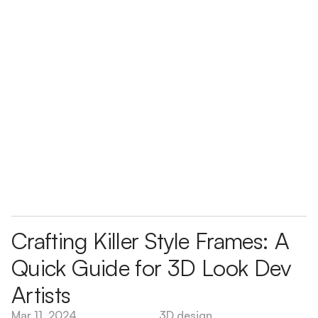
Crafting Killer Style Frames: A 
Quick Guide for 3D Look Dev 
Artists
Mar 11, 2024
3D design