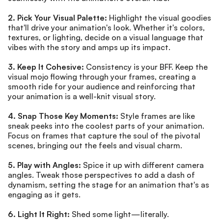
2. Pick Your Visual Palette:
 Highlight the visual goodies 
that'll drive your animation's look. Whether it's colors, 
textures, or lighting, decide on a visual language that 
vibes with the story and amps up its impact.
3. Keep It Cohesive:
 Consistency is your BFF. Keep the 
visual mojo flowing through your frames, creating a 
smooth ride for your audience and reinforcing that 
your animation is a well-knit visual story.
4. Snap Those Key Moments:
 Style frames are like 
sneak peeks into the coolest parts of your animation. 
Focus on frames that capture the soul of the pivotal 
scenes, bringing out the feels and visual charm.
5. Play with Angles:
 Spice it up with different camera 
angles. Tweak those perspectives to add a dash of 
dynamism, setting the stage for an animation that's as 
engaging as it gets.
6. Light It Right:
 Shed some light—literally. 