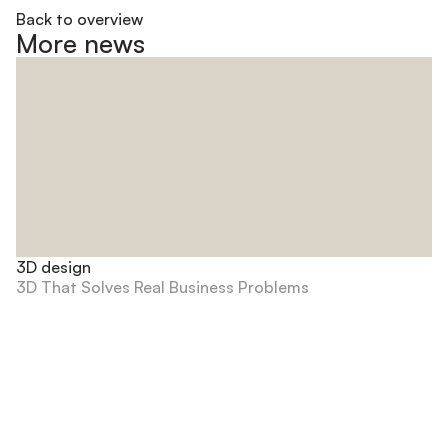
Back to overview
More news
3D design
3D That Solves Real Business Problems