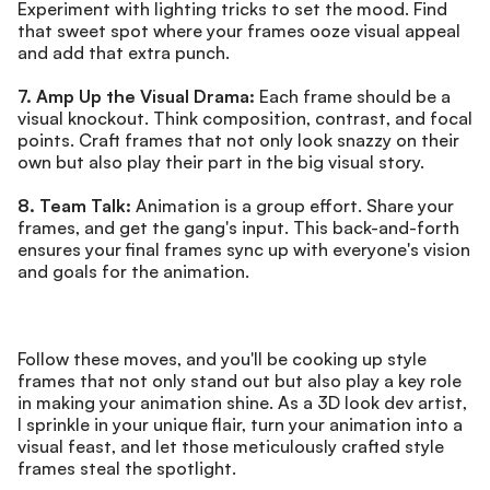
Experiment with lighting tricks to set the mood. Find 
that sweet spot where your frames ooze visual appeal 
and add that extra punch.
7. Amp Up the Visual Drama:
 Each frame should be a 
visual knockout. Think composition, contrast, and focal 
points. Craft frames that not only look snazzy on their 
own but also play their part in the big visual story.
8. Team Talk:
 Animation is a group effort. Share your 
frames, and get the gang's input. This back-and-forth 
ensures your final frames sync up with everyone's vision 
and goals for the animation.
Follow these moves, and you'll be cooking up style 
frames that not only stand out but also play a key role 
in making your animation shine. As a 3D look dev artist, 
I sprinkle in your unique flair, turn your animation into a 
visual feast, and let those meticulously crafted style 
frames steal the spotlight.