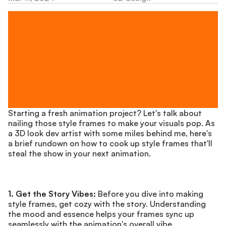
Starting a fresh animation project? Let's talk about 
nailing those style frames to make your visuals pop. As 
a 3D look dev artist with some miles behind me, here's 
a brief rundown on how to cook up style frames that'll 
steal the show in your next animation.
1. Get the Story Vibes:
 Before you dive into making 
style frames, get cozy with the story. Understanding 
the mood and essence helps your frames sync up 
seamlessly with the animation's overall vibe.